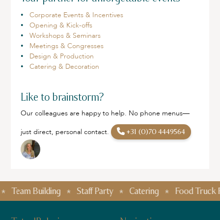
Corporate Events & Incentives
Opening & Kick-offs
Workshops & Seminars
Meetings & Congresses
Design & Production
Catering & Decoration
Like to brainstorm?
Our colleagues are happy to help. No phone menus—
just direct, personal contact.
+31 (0)70 4449564
Team Building
Staff Party
Catering
Food Truck Festi