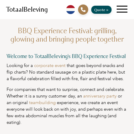
TotaalBeleving
Quote »
BBQ Experience Festival: grilling,
glowing and bringing people together
Welcome to TotaalBeleving’s BBQ Experience Festival
Looking for a
corporate event
that goes beyond snacks and
flip charts? No standard sausage on a plastic plate here, but
a flavorful celebration filled with fire, flair and festival vibes.
For companies that want to surprise, connect and celebrate.
Whether it is a sunny customer day, an
anniversary party
or
an original
teambuilding
experience, we create an event
everyone will look back on with joy, and perhaps even with a
few extra abdominal muscles from all the laughing (and
eating).