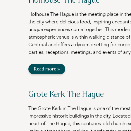
Hofhouse The Hague is the meeting place in the
the city where delicious food, inspiring encount
unique experiences come together. This moder
atmospheric venue is within walking distance o
Centraal and offers a dynamic setting for corpo
parties, receptions, meetings, and events of any
Read more »
Grote Kerk The Hague
The Grote Kerk in The Hague is one of the most
impressive historic buildings in the city. Located
heart of The Hague, this centuries-old church e