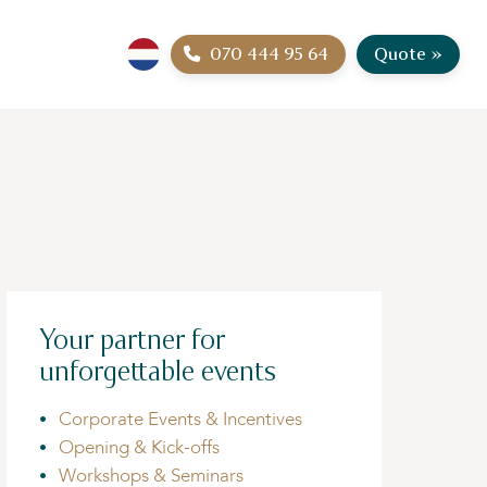
070 444 95 64
Quote »
Your partner for
unforgettable events
Corporate Events & Incentives
Opening & Kick-offs
Workshops & Seminars