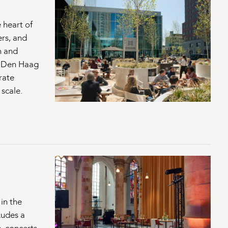
 heart of
ers, and
n and
f Den Haag
rate
 scale.
 in the
xudes a