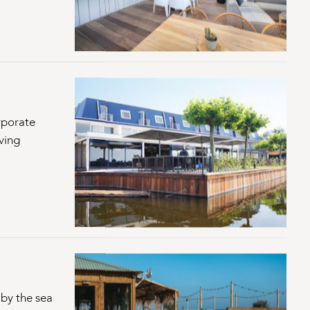
rporate
ving
by the sea