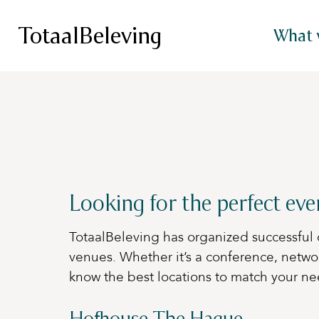
TotaalBeleving
What 
Looking for the perfect ev
TotaalBeleving has organized successful 
venues. Whether it’s a conference, netwo
know the best locations to match your ne
Hofhouse The Hague