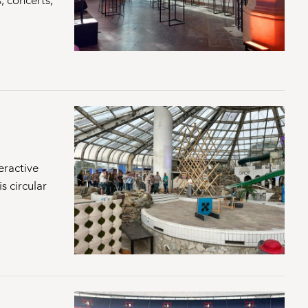
, concerts,
eractive
s circular