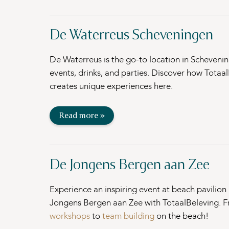
De Waterreus Scheveningen
De Waterreus is the go-to location in Schevenin
events, drinks, and parties. Discover how Totaa
creates unique experiences here.
Read more »
De Jongens Bergen aan Zee
Experience an inspiring event at beach pavilion
Jongens Bergen aan Zee with TotaalBeleving. 
workshops
to
team building
on the beach!