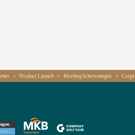
Product Launch
Meeting Scheveningen
Corporate Eve