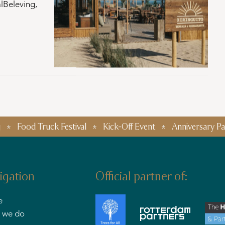
lBeleving,
 Truck Festival
Kick-Off Event
Anniversary Parties
igation
Official partner of:
e
 we do