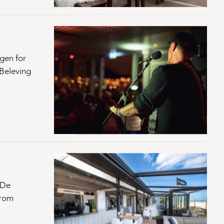
gen for
lBeleving
 De
From