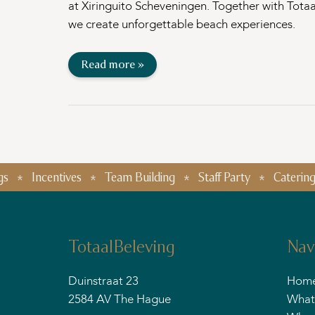
at Xiringuito Scheveningen. Together with Totaa
we create unforgettable beach experiences.
Read more »
entives
Team Building
Staff Party
Catering
Food
TotaalBeleving
Nav
Duinstraat 23
Hom
2584 AV The Hague
What