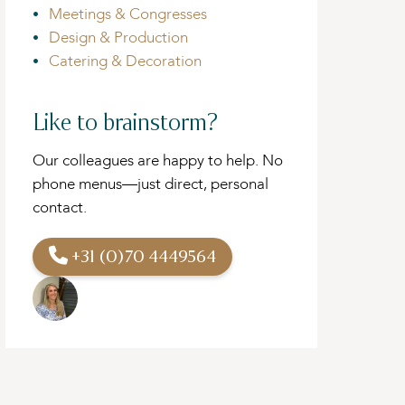
Meetings & Congresses
Design & Production
Catering & Decoration
Like to brainstorm?
Our colleagues are happy to help. No
phone menus—just direct, personal
contact.
+31 (0)70 4449564