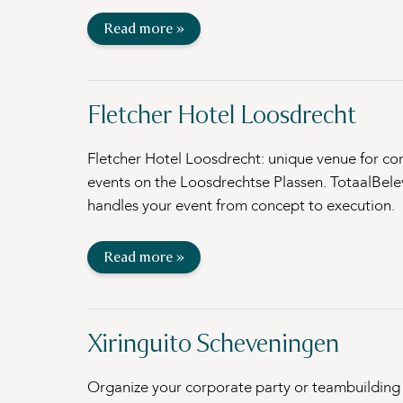
Read more »
Fletcher Hotel Loosdrecht
Fletcher Hotel Loosdrecht: unique venue for co
events on the Loosdrechtse Plassen. TotaalBele
handles your event from concept to execution.
Read more »
Xiringuito Scheveningen
Organize your corporate party or teambuilding 