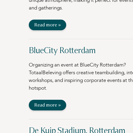
unique atmosphere, making it perfect for events
and gatherings.
Read more »
BlueCity Rotterdam
Organizing an event at BlueCity Rotterdam?
TotaalBeleving offers creative teambuilding, int
workshops, and inspiring corporate events at thi
hotspot.
Read more »
De Kuip Stadium, Rotterdam