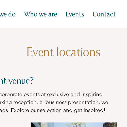
we do
Who we are
Events
Contact
Event locations
ent venue?
corporate events at exclusive and inspiring
rking reception, or business presentation, we
eds. Explore our selection and get inspired!