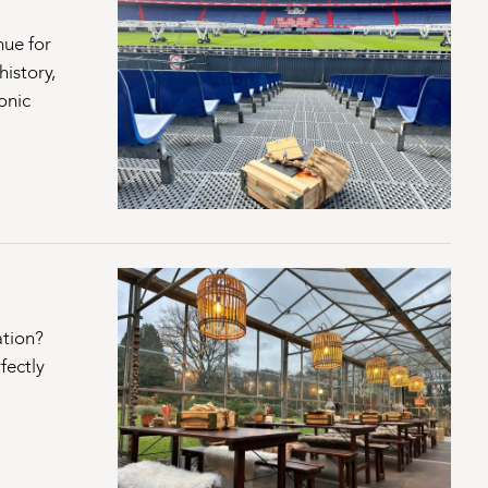
nue for
istory,
onic
ation?
fectly