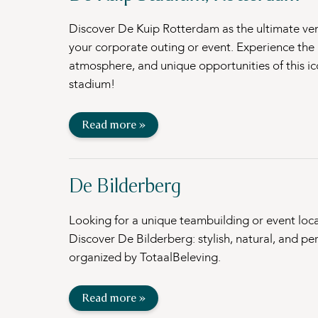
Discover De Kuip Rotterdam as the ultimate ve
your corporate outing or event. Experience the h
atmosphere, and unique opportunities of this ic
stadium!
Read more »
De Bilderberg
Looking for a unique teambuilding or event loc
Discover De Bilderberg: stylish, natural, and per
organized by TotaalBeleving.
Read more »