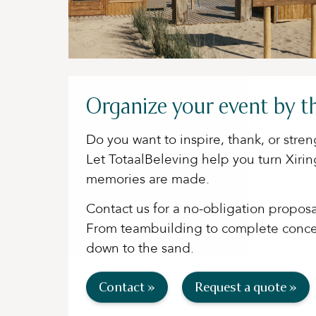
Organize your event by t
Do you want to inspire, thank, or str
Let TotaalBeleving help you turn Xiri
memories are made.
Contact us for a no-obligation proposa
From teambuilding to complete concep
down to the sand.
Contact »
Request a quote »