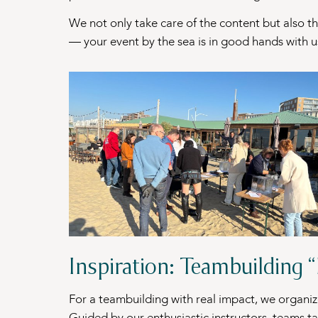
We not only take care of the content but also t
— your event by the sea is in good hands with u
Inspiration: Teambuilding 
For a teambuilding with real impact, we organi
Guided by our enthusiastic instructors, teams ta