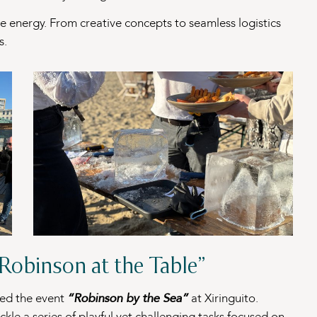
he energy. From creative concepts to seamless logistics
s.
“Robinson at the Table”
zed the event
“Robinson by the Sea”
at Xiringuito.
ckle a series of playful yet challenging tasks focused on