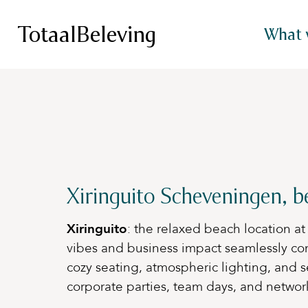
TotaalBeleving
What 
Xiringuito Scheveningen, b
Xiringuito
: the relaxed beach location 
vibes and business impact seamlessly co
cozy seating, atmospheric lighting, and se
corporate parties, team days, and networkin