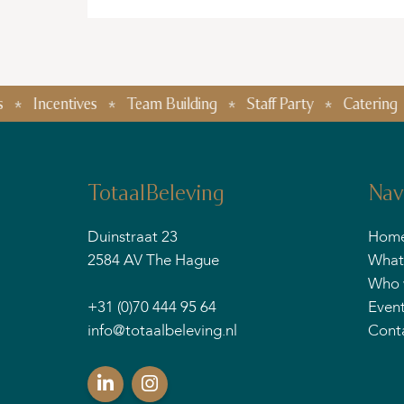
entives
Team Building
Staff Party
Catering
Food 
TotaalBeleving
Nav
Duinstraat 23
Hom
2584 AV The Hague
What
Who 
+31 (0)70 444 95 64
Even
info@totaalbeleving.nl
Cont