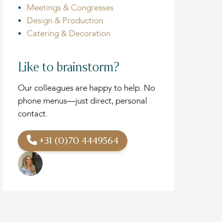
Meetings & Congresses
Design & Production
Catering & Decoration
Like to brainstorm?
Our colleagues are happy to help. No
phone menus—just direct, personal
contact.
+31 (0)70 4449564