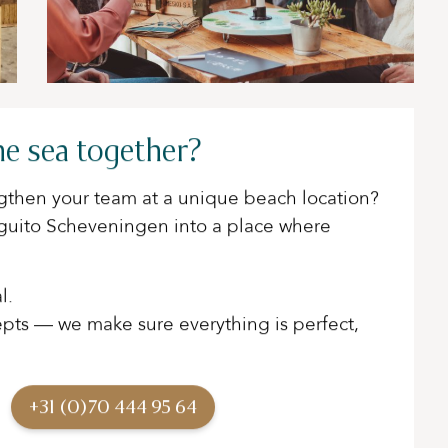
he sea together?
engthen your team at a unique beach location?
nguito Scheveningen into a place where
l.
ts — we make sure everything is perfect,
+31 (0)70 444 95 64