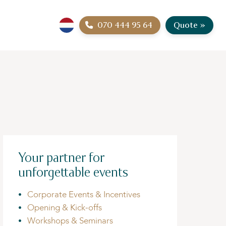
070 444 95 64
Quote »
Your partner for
unforgettable events
Corporate Events & Incentives
Opening & Kick-offs
Workshops & Seminars