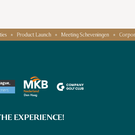
Product Launch
Meeting Scheveningen
Corporate Even
HE EXPERIENCE!