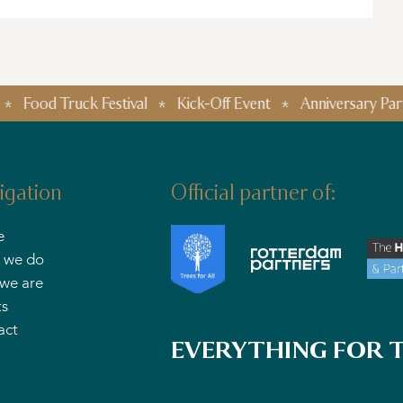
Truck Festival
Kick-Off Event
Anniversary Parties
igation
Official partner of:
e
 we do
we are
ts
act
EVERYTHING FOR T