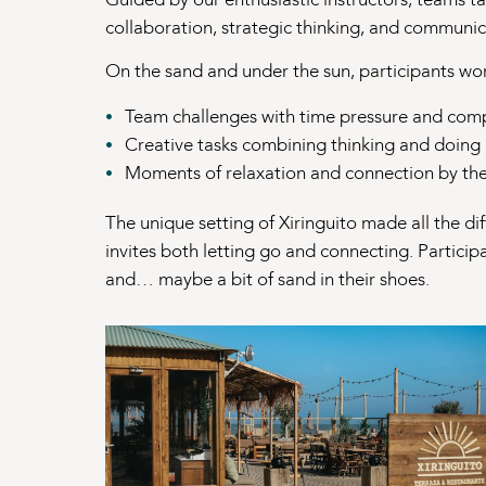
collaboration, strategic thinking, and communic
On the sand and under the sun, participants wo
Team challenges with time pressure and comp
Creative tasks combining thinking and doing
Moments of relaxation and connection by th
The unique setting of Xiringuito made all the di
invites both letting go and connecting. Participa
and… maybe a bit of sand in their shoes.