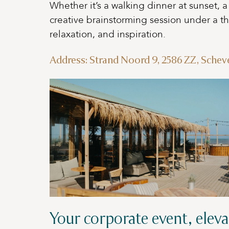
Whether it’s a walking dinner at sunset, 
creative brainstorming session under a t
relaxation, and inspiration.
Address: Strand Noord 9, 2586 ZZ, Sche
Your corporate event, eleva