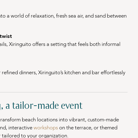
nto a world of relaxation, fresh sea air, and sand between
twist
ls, Xiringuito offers a setting that feels both informal
efined dinners, Xiringuito’s kitchen and bar effortlessly
, a tailor-made event
 transform beach locations into vibrant, custom-made
and, interactive
workshops
on the terrace, or themed
 tailored to your organization.