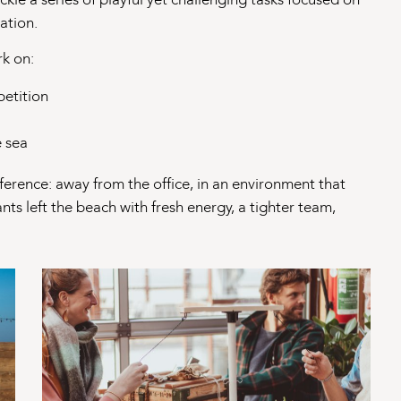
ation.
rk on:
etition
e sea
fference: away from the office, in an environment that
nts left the beach with fresh energy, a tighter team,