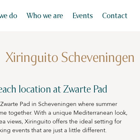
we do
Who we are
Events
Contact
Xiringuito Scheveningen
each location at Zwarte Pad
at Zwarte Pad in Scheveningen where summer
me together. With a unique Mediterranean look,
a views, Xiringuito offers the ideal setting for
g events that are just a little different.