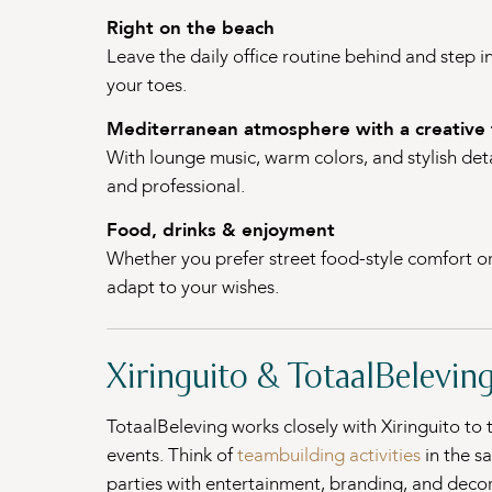
Right on the beach
Leave the daily office routine behind and step i
your toes.
Mediterranean atmosphere with a creative 
With lounge music, warm colors, and stylish detai
and professional.
Food, drinks & enjoyment
Whether you prefer street food-style comfort or r
adapt to your wishes.
Xiringuito & TotaalBeleving
TotaalBeleving works closely with Xiringuito to
events. Think of
teambuilding activities
in the s
parties with entertainment, branding, and decor