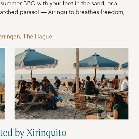
a summer BBQ with your feet in the sand, or a
hatched parasol — Xiringuito breathes freedom,
veningen, The Hague
ted by Xiringuito