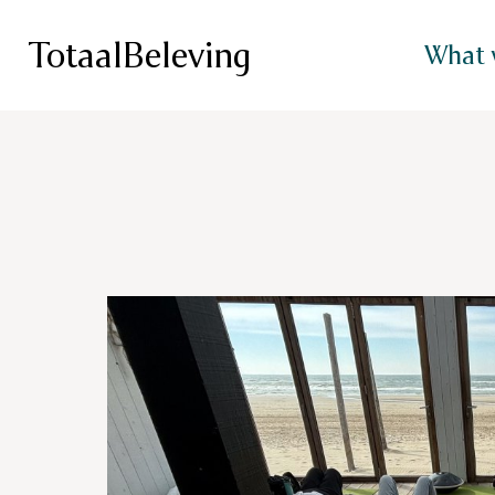
TotaalBeleving
What 