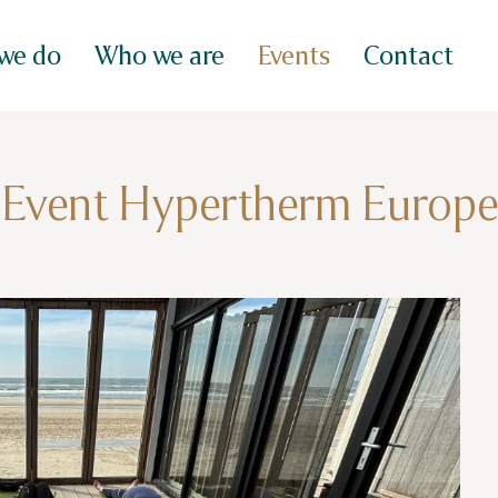
we do
Who we are
Events
Contact
Event Hypertherm Europe