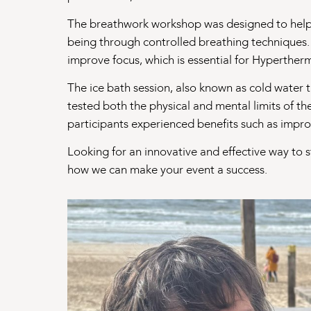
The breathwork workshop was designed to help p
being through controlled breathing techniques.
improve focus, which is essential for Hyperther
The ice bath session, also known as cold water 
tested both the physical and mental limits of th
participants experienced benefits such as improv
Looking for an innovative and effective way to 
how we can make your event a success.