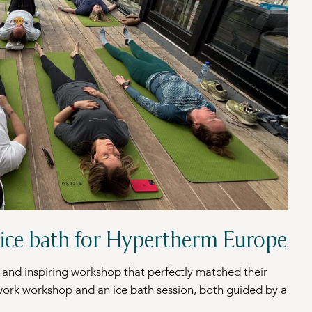
ice bath for Hypertherm Europe
and inspiring workshop that perfectly matched their
thwork workshop and an ice bath session, both guided by a