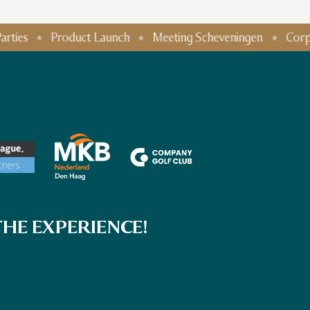
Product Launch
Meeting Scheveningen
Corporate E
HE EXPERIENCE!