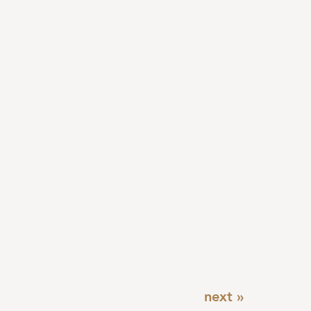
next »