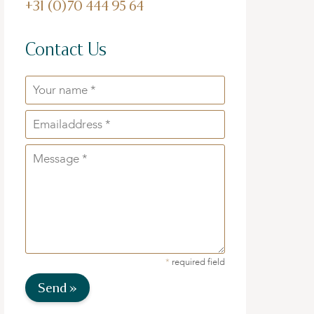
+31 (0)70 444 95 64
Contact Us
*
required field
Send »