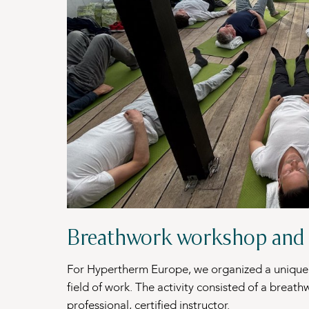
Breathwork workshop and 
For Hypertherm Europe, we organized a unique 
field of work. The activity consisted of a brea
professional, certified instructor.