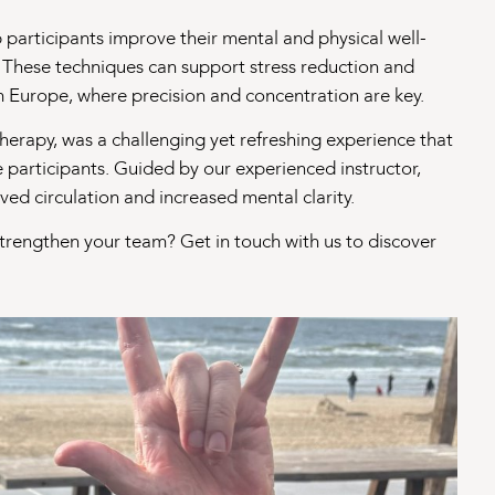
articipants improve their mental and physical well-
 These techniques can support stress reduction and
m Europe, where precision and concentration are key.
therapy, was a challenging yet refreshing experience that
e participants. Guided by our experienced instructor,
ed circulation and increased mental clarity.
strengthen your team? Get in touch with us to discover