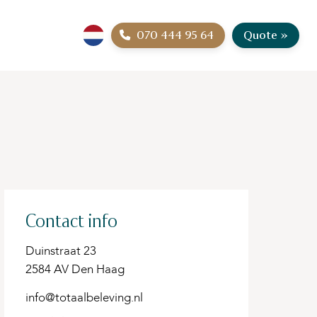
070 444 95 64
Quote »
Contact info
Duinstraat 23
2584 AV Den Haag
info@totaalbeleving.nl