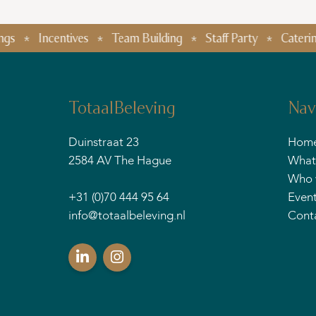
Incentives
Team Building
Staff Party
Catering
Fo
TotaalBeleving
Nav
Duinstraat 23
Hom
2584 AV The Hague
What
Who 
+31 (0)70 444 95 64
Even
info@totaalbeleving.nl
Cont