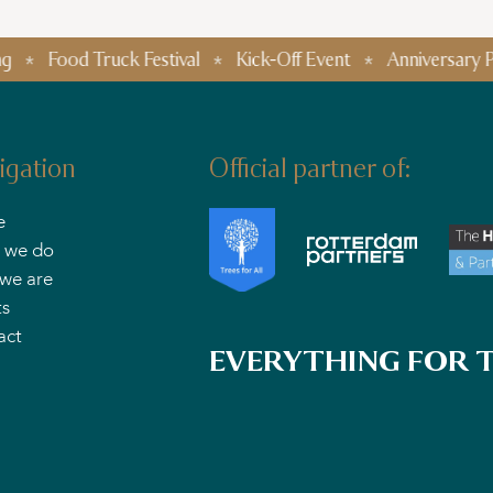
od Truck Festival
Kick-Off Event
Anniversary Parties
igation
Official partner of:
e
 we do
we are
ts
act
EVERYTHING FOR T