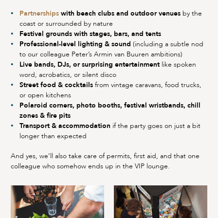
Partnerships
with beach clubs and outdoor venues
by the
coast or surrounded by nature
Festival grounds with stages, bars, and tents
Professional-level lighting & sound
(including a subtle nod
to our colleague Peter’s Armin van Buuren ambitions)
Live bands, DJs, or surprising entertainment
like spoken
word, acrobatics, or silent disco
Street food & cocktails
from vintage caravans, food trucks,
or open kitchens
Polaroid corners, photo booths, festival wristbands, chill
zones & fire pits
Transport & accommodation
if the party goes on just a bit
longer than expected
And yes, we’ll also take care of permits, first aid, and that one
colleague who somehow ends up in the VIP lounge.