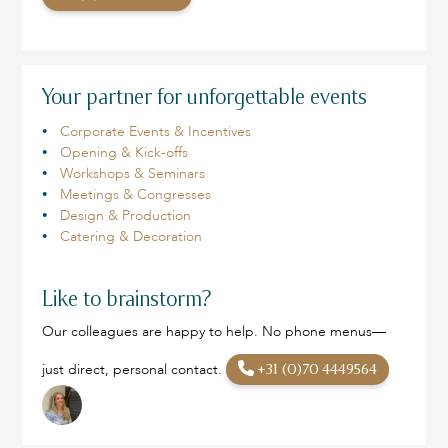
Your partner for unforgettable events
Corporate Events & Incentives
Opening & Kick-offs
Workshops & Seminars
Meetings & Congresses
Design & Production
Catering & Decoration
Like to brainstorm?
Our colleagues are happy to help. No phone menus—
just direct, personal contact.
+31 (0)70 4449564