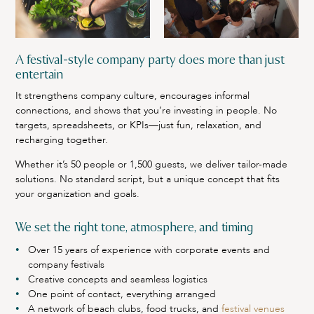
A festival-style company party does more than just
entertain
It strengthens company culture, encourages informal
connections, and shows that you’re investing in people. No
targets, spreadsheets, or KPIs—just fun, relaxation, and
recharging together.
Whether it’s 50 people or 1,500 guests, we deliver tailor-made
solutions. No standard script, but a unique concept that fits
your organization and goals.
We set the right tone, atmosphere, and timing
Over 15 years of experience with corporate events and
company festivals
Creative concepts and seamless logistics
One point of contact, everything arranged
A network of beach clubs, food trucks, and
festival venues