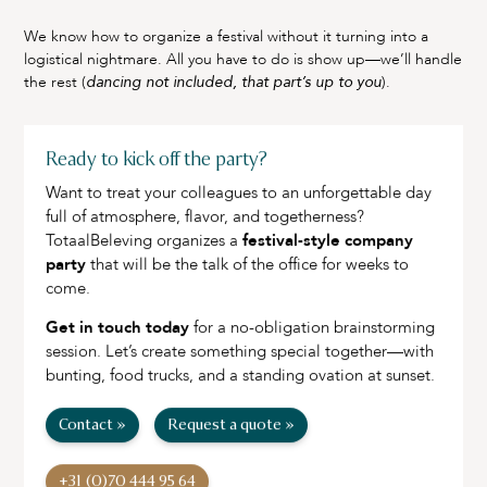
We know how to organize a festival without it turning into a
logistical nightmare. All you have to do is show up—we’ll handle
the rest (
dancing not included, that part’s up to you
).
Ready to kick off the party?
Want to treat your colleagues to an unforgettable day
full of atmosphere, flavor, and togetherness?
TotaalBeleving organizes a
festival-style company
party
that will be the talk of the office for weeks to
come.
Get in touch today
for a no-obligation brainstorming
session. Let’s create something special together—with
bunting, food trucks, and a standing ovation at sunset.
Contact »
Request a quote »
+31 (0)70 444 95 64