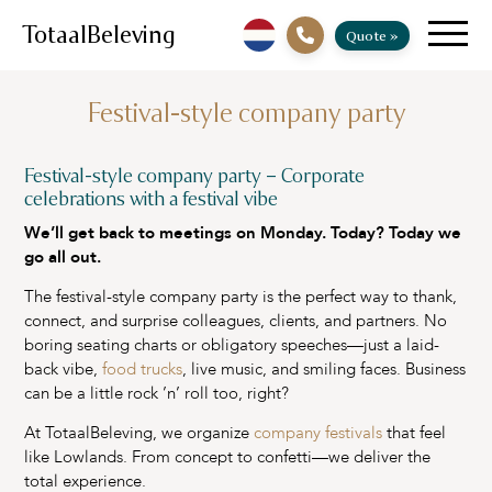
TotaalBeleving
Quote »
Festival-style company party
Festival-style company party – Corporate
celebrations with a festival vibe
We’ll get back to meetings on Monday. Today? Today we
go all out.
The festival-style company party is the perfect way to thank,
connect, and surprise colleagues, clients, and partners. No
boring seating charts or obligatory speeches—just a laid-
back vibe,
food trucks
, live music, and smiling faces. Business
can be a little rock ’n’ roll too, right?
At TotaalBeleving, we organize
company festivals
that feel
like Lowlands. From concept to confetti—we deliver the
total experience.