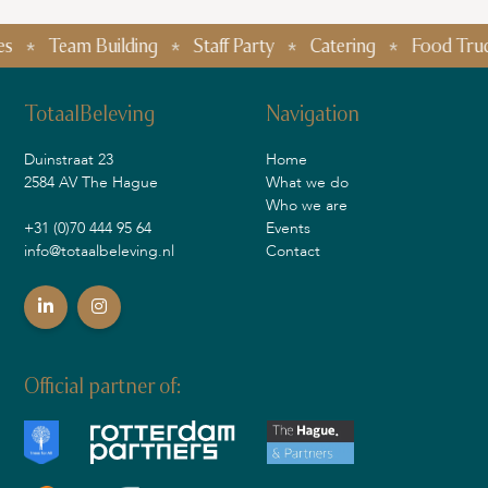
Team Building
Staff Party
Catering
Food Truck Fe
TotaalBeleving
Navigation
Duinstraat 23
Home
2584 AV The Hague
What we do
Who we are
+31 (0)70 444 95 64
Events
info@totaalbeleving.nl
Contact
Official partner of: