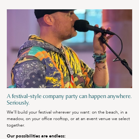
A festival-style company party can happen anywhere.
Seriously.
We’ll build your festival wherever you want: on the beach, in a
meadow, on your office rooftop, or at an event venue we select
together.
Our possibilities are endless: