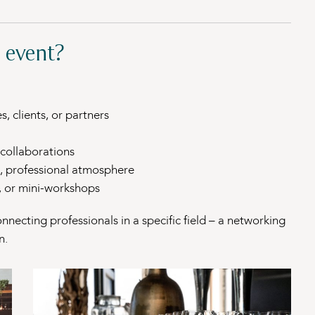
 event?
, clients, or partners
collaborations
g, professional atmosphere
s, or mini-workshops
nnecting professionals in a specific field – a networking
n.