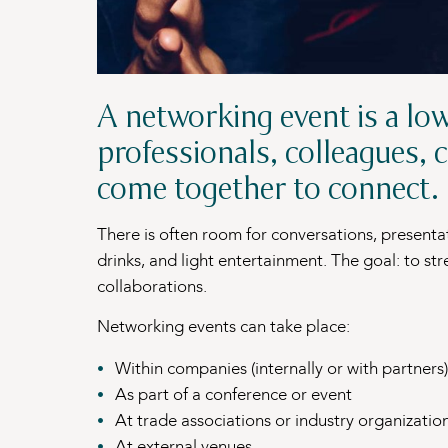
A networking event is a lo
professionals, colleagues, c
come together to connect.
There is often room for conversations, presenta
drinks, and light entertainment. The goal: to st
collaborations.
Networking events can take place:
Within companies (internally or with partners)
As part of a conference or event
At trade associations or industry organizatio
At external venues