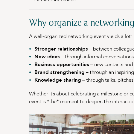
Why organize a networking
A well-organized networking event yields a lot:
Stronger relationships
– between colleagues
New ideas
– through informal conversations
Business opportunities
– new contacts and 
Brand strengthening
– through an inspirin
Knowledge sharing
– through talks, pitche
Whether it’s about celebrating a milestone or co
event is *the* moment to deepen the interactio