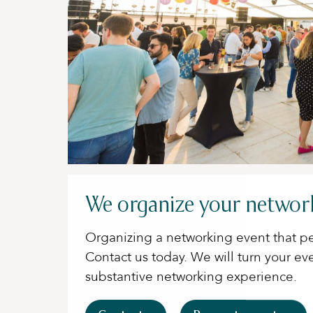
We organize your networ
Organizing a networking event that pe
Contact us today. We will turn your ev
substantive networking experience.