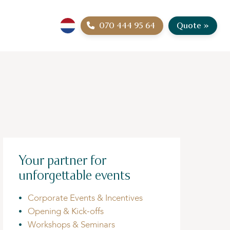
070 444 95 64
Quote »
Your partner for
unforgettable events
Corporate Events & Incentives
Opening & Kick-offs
Workshops & Seminars