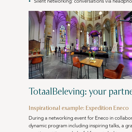
Silent networking: conversations via headpho
TotaalBeleving: your partn
Inspirational example: Expedition Eneco
During a networking event for Eneco in collabo
dynamic program including inspiring talks, a gr