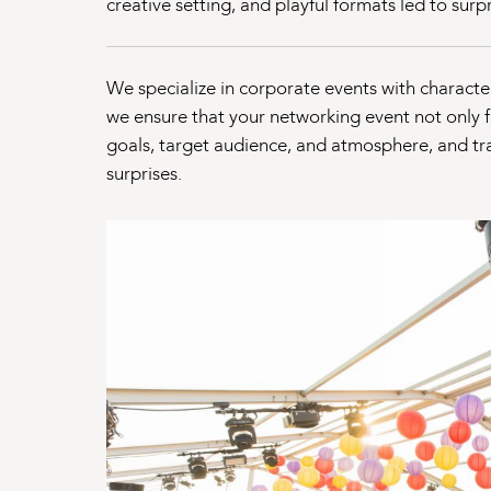
creative setting, and playful formats led to sur
We specialize in corporate events with character.
we ensure that your networking event not only f
goals, target audience, and atmosphere, and tra
surprises.