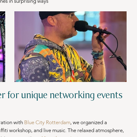
nes in surprising ways
er for unique networking events
ration with
Blue City Rotterdam
, we organized a
affiti workshop, and live music. The relaxed atmosphere,