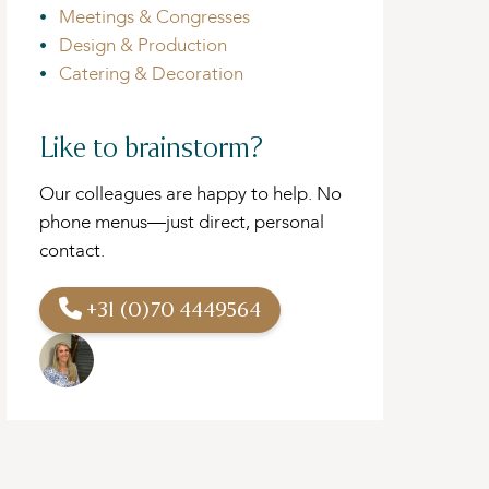
Meetings & Congresses
Design & Production
Catering & Decoration
Like to brainstorm?
Our colleagues are happy to help. No
phone menus—just direct, personal
contact.
+31 (0)70 4449564