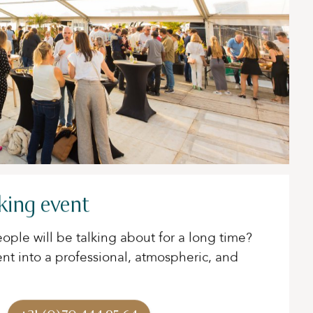
king event
ople will be talking about for a long time?
ent into a professional, atmospheric, and