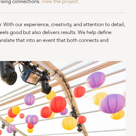
prising connections.
View the project
.
 With our experience, creativity, and attention to detail,
eels good but also delivers results. We help define
nslate that into an event that both connects and