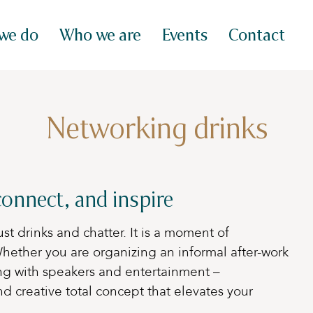
we do
Who we are
Events
Contact
Networking drinks
onnect, and inspire
st drinks and chatter. It is a moment of
hether you are organizing an informal after-work
ng with speakers and entertainment –
d creative total concept that elevates your