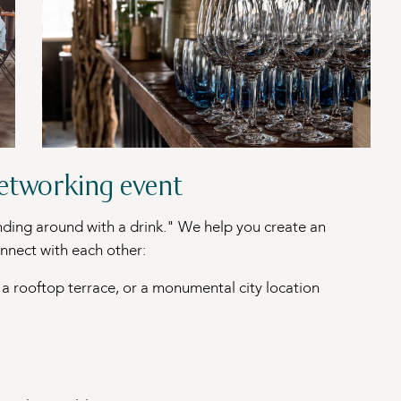
networking event
nding around with a drink." We help you create an
nnect with each other:
, a rooftop terrace, or a monumental city location