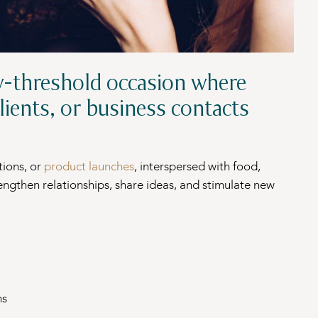
w-threshold occasion where
lients, or business contacts
tions, or
product launches
, interspersed with food,
rengthen relationships, share ideas, and stimulate new
ns