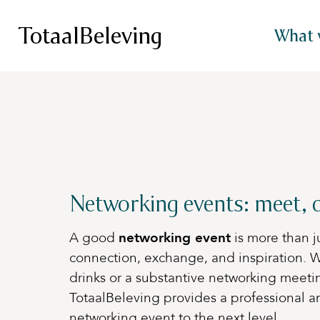
TotaalBeleving
What 
Networking events: meet, c
A good
networking event
is more than ju
connection, exchange, and inspiration. W
drinks or a substantive networking meeti
TotaalBeleving provides a professional an
networking event to the next level.