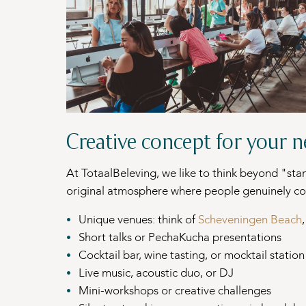
Creative concept for your 
At TotaalBeleving, we like to think beyond "sta
original atmosphere where people genuinely co
Unique venues: think of
Scheveningen Beach
Short talks or PechaKucha presentations
Cocktail bar, wine tasting, or mocktail station
Live music, acoustic duo, or DJ
Mini-workshops or creative challenges