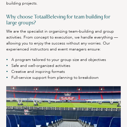
building projects.
Why choose TotaalBeleving for team building for
large groups?
We are the specialist in organizing team-building and group
activities. From concept to execution, we handle everything —
allowing you to enjoy the success without any worries. Our
experienced instructors and event managers ensure:
A program tailored to your group size and objectives
Safe and well-organized activities
Creative and inspiring formats
Full-service support from planning to breakdown