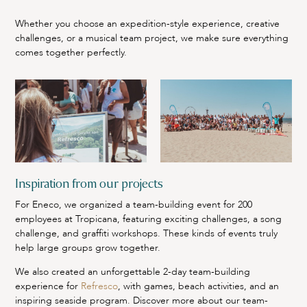
Whether you choose an expedition-style experience, creative
challenges, or a musical team project, we make sure everything
comes together perfectly.
Inspiration from our projects
For Eneco, we organized a team-building event for 200
employees at Tropicana, featuring exciting challenges, a song
challenge, and graffiti workshops. These kinds of events truly
help large groups grow together.
We also created an unforgettable 2-day team-building
experience for
Refresco
, with games, beach activities, and an
inspiring seaside program. Discover more about our team-