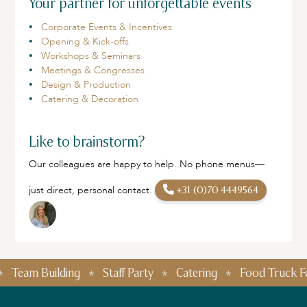
Your partner for unforgettable events
Corporate Events & Incentives
Opening & Kick-offs
Workshops & Seminars
Meetings & Congresses
Design & Production
Catering & Decoration
Like to brainstorm?
Our colleagues are happy to help. No phone menus—
just direct, personal contact.
+31 (0)70 4449564
eam Building
Staff Party
Catering
Food Truck Festiv