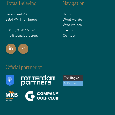
TotaalBeleving
Navigation
Duinstraat 23
Home
2584 AV The Hague
What we do
Who we are
+31 (0)70 444 95 64
Events
info@totaalbeleving.nl
Contact
Official partner of: