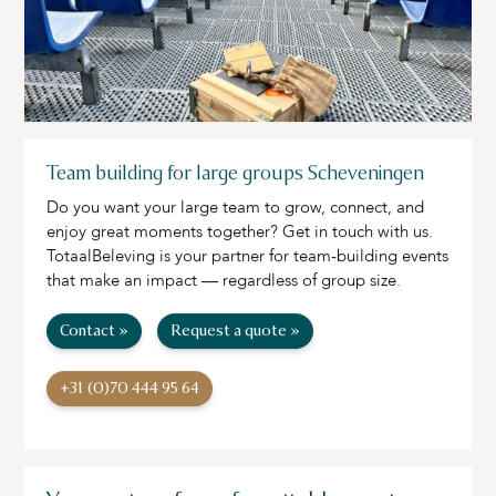
Team building for large groups Scheveningen
Do you want your large team to grow, connect, and
enjoy great moments together? Get in touch with us.
TotaalBeleving is your partner for team-building events
that make an impact — regardless of group size.
Contact »
Request a quote »
+31 (0)70 444 95 64