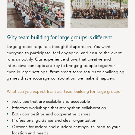
Why team building for large groups is different
Large groups require a thoughtful approach. You want
everyone to participate, feel engaged, and ensure the event
runs smoothly. Our experience shows that creative and
interactive concepts are key to bringing people together —
even in large settings. From smart team setups to challenging
games that encourage collaboration, we make it happen.
What can you expect from our team building for large groups?
Activities that are scalable and accessible
Effective workshops that strengthen collaboration
Both competitive and cooperative games
Professional guidance and clear organization
Options for indoor and outdoor settings, tailored to your
location and needs