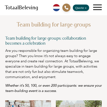
TotaalBeleving
Quote »
Team building for large groups
Team building for large groups: collaboration
becomes a celebration
Are you responsible for organizing team building for large
groups? Then you know it’s not always easy to engage
everyone and create real connection. At TotaalBeleving, we
specialize in team building for large groups, with activities
that are not only fun but also stimulate teamwork,
communication, and enjoyment.
Whether it’s 50, 100, or even 200 participants: we ensure your
team-building event is a success.